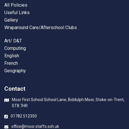
All Policies
Useful Links
Gallery
Wraparound Care/Afterschool Clubs
Art/ D&T
Computing
English
French
Geography
Contact
Moor First School School Lane, Biddulph Moor, Stoke-on-Trent,
ST8 7HR
01782 512350
office@moor.staffs.sch.uk