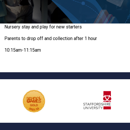
Nursery stay and play for new starters
Parents to drop off and collection after 1 hour
10:15am-11:15am