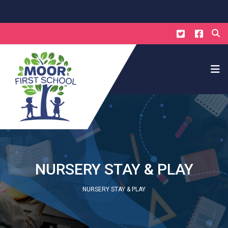
NURSERY STAY & PLAY
NURSERY STAY & PLAY