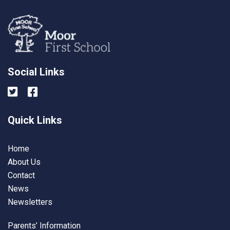
Social Links
Quick Links
Home
About Us
Contact
News
Newsletters
Parents’ Information